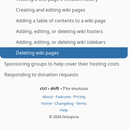
Creating and editing wiki pages
Adding a table of contents to a wiki page
Adding, editing, or deleting wiki footers
Adding, editing, or deleting wiki sidebars
Deleting wiki pages
Sponsoring groups to help cover their hosting costs
Responding to donation requests
ctrl
+
shift
+
?
for shortcuts
About
·
Features
·
Pricing
Home
·
Changelog
·
Terms
Help
© 2026 Groups.io