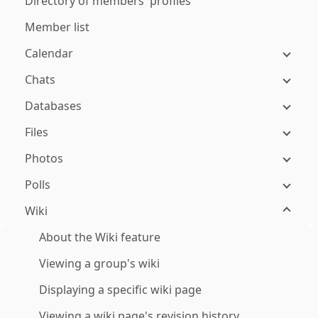
Directory of members' profiles
Member list
Calendar
Chats
Databases
Files
Photos
Polls
Wiki
About the Wiki feature
Viewing a group's wiki
Displaying a specific wiki page
Viewing a wiki page's revision history