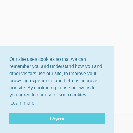
Our site uses cookies so that we can
remember you and understand how you and
other visitors use our site, to improve your
browsing experience and help us improve
our site. By continuing to use our website,
you agree to our use of such cookies.
Learn more
I Agree
About
Terms
Privacy Policy