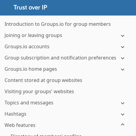
Introduction to Groups.io for group members
Joining or leaving groups
Groups.io accounts
Group subscription and notification preferences
Groups.io home pages
Content stored at group websites
Visiting your groups' websites
Topics and messages
Hashtags
Web features