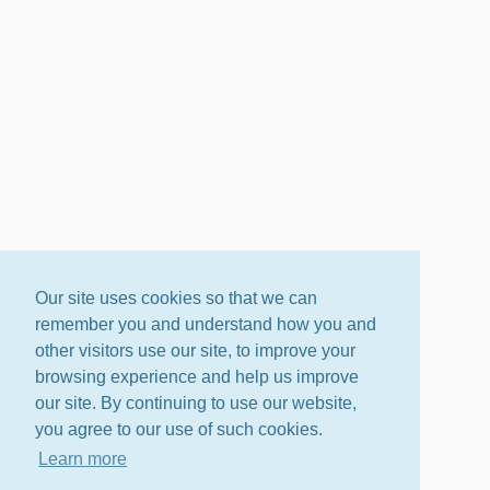
Our site uses cookies so that we can
remember you and understand how you and
other visitors use our site, to improve your
browsing experience and help us improve
our site. By continuing to use our website,
you agree to our use of such cookies.
Learn more