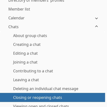
Directory of members' profiles
Member list
Calendar
Chats
About group chats
Creating a chat
Editing a chat
Joining a chat
Contributing to a chat
Leaving a chat
Deleting an individual chat message
Closing or reopening chats
Viewing open and closed chats