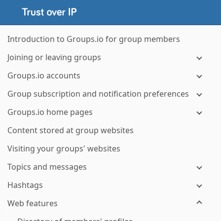
Introduction to Groups.io for group members
Joining or leaving groups
Groups.io accounts
Group subscription and notification preferences
Groups.io home pages
Content stored at group websites
Visiting your groups' websites
Topics and messages
Hashtags
Web features