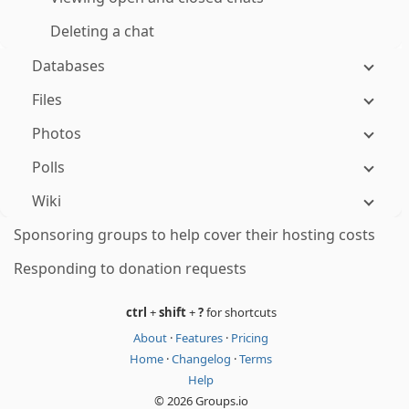
Deleting a chat
Databases
Files
Photos
Polls
Wiki
Sponsoring groups to help cover their hosting costs
Responding to donation requests
ctrl
+
shift
+
?
for shortcuts
About
·
Features
·
Pricing
Home
·
Changelog
·
Terms
Help
© 2026 Groups.io