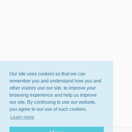
Our site uses cookies so that we can
remember you and understand how you and
other visitors use our site, to improve your
browsing experience and help us improve
our site. By continuing to use our website,
you agree to our use of such cookies.
Learn more