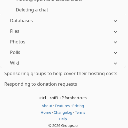
Deleting a chat
Databases
Files
Photos
Polls
Wiki
Sponsoring groups to help cover their hosting costs
Responding to donation requests
ctrl
+
shift
+
?
for shortcuts
About
·
Features
·
Pricing
Home
·
Changelog
·
Terms
Help
© 2026 Groups.io