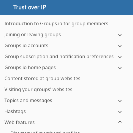
Introduction to Groups.io for group members
Joining or leaving groups
Groups.io accounts
Group subscription and notification preferences
Groups.io home pages
Content stored at group websites
Visiting your groups' websites
Topics and messages
Hashtags
Web features