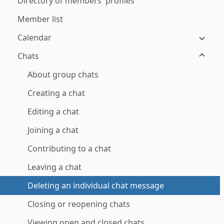
Directory of members' profiles
Member list
Calendar
Chats
About group chats
Creating a chat
Editing a chat
Joining a chat
Contributing to a chat
Leaving a chat
Deleting an individual chat message
Closing or reopening chats
Viewing open and closed chats