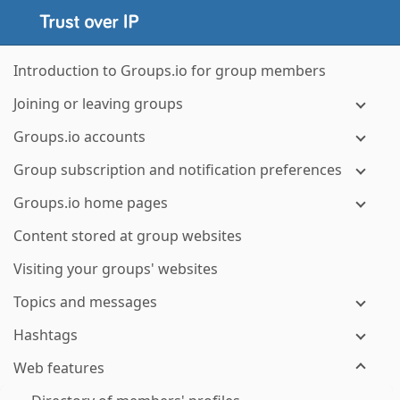
Introduction to Groups.io for group members
Joining or leaving groups
Groups.io accounts
Group subscription and notification preferences
Groups.io home pages
Content stored at group websites
Visiting your groups' websites
Topics and messages
Hashtags
Web features