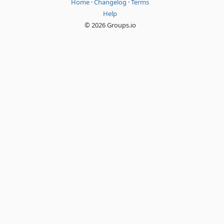
Home
·
Changelog
·
Terms
Help
© 2026 Groups.io