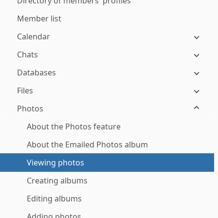
Directory of members' profiles
Member list
Calendar
Chats
Databases
Files
Photos
About the Photos feature
About the Emailed Photos album
Viewing photos
Creating albums
Editing albums
Adding photos