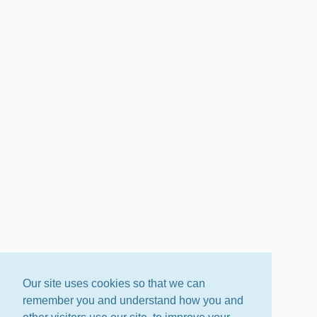
Our site uses cookies so that we can
remember you and understand how you and