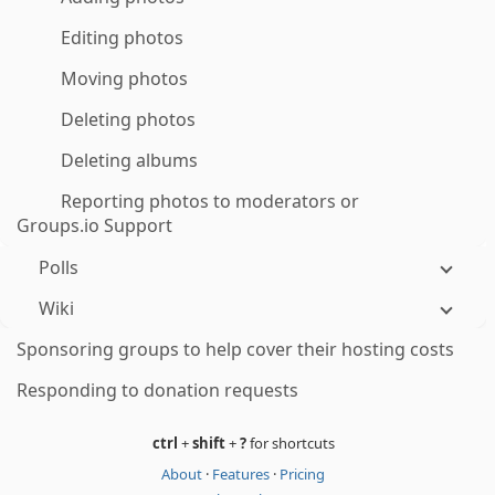
Editing photos
Moving photos
Deleting photos
Deleting albums
Reporting photos to moderators or
Groups.io Support
Polls
Wiki
Sponsoring groups to help cover their hosting costs
Responding to donation requests
ctrl
+
shift
+
?
for shortcuts
About
·
Features
·
Pricing