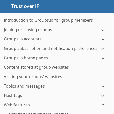
Introduction to Groups.io for group members
Joining or leaving groups
Groups.io accounts
Group subscription and notification preferences
Groups.io home pages
Content stored at group websites
Visiting your groups' websites
Topics and messages
Hashtags
Web features