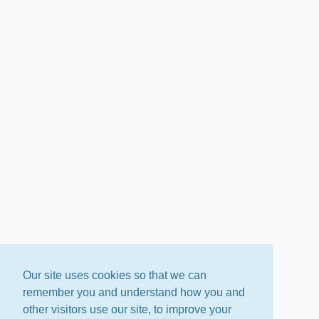
Our site uses cookies so that we can
remember you and understand how you and
other visitors use our site, to improve your