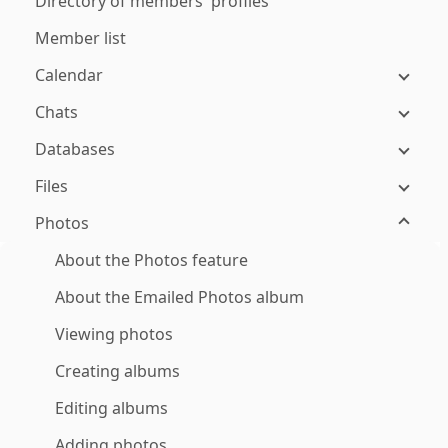
Directory of members' profiles
Member list
Calendar
Chats
Databases
Files
Photos
About the Photos feature
About the Emailed Photos album
Viewing photos
Creating albums
Editing albums
Adding photos