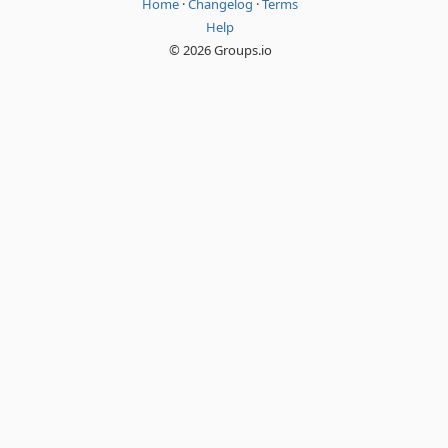
Home
·
Changelog
·
Terms
Help
© 2026 Groups.io