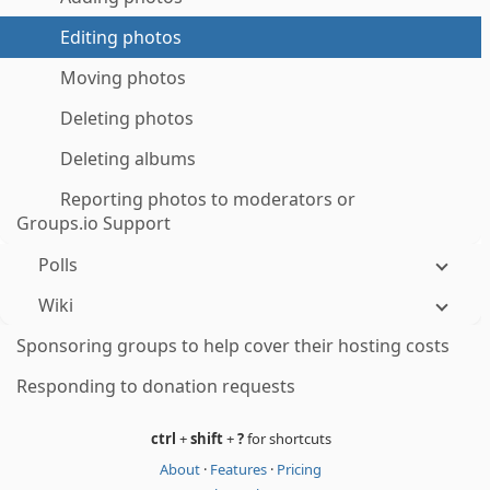
Editing photos
Moving photos
Deleting photos
Deleting albums
Reporting photos to moderators or
Groups.io Support
Polls
Wiki
Sponsoring groups to help cover their hosting costs
Responding to donation requests
ctrl
+
shift
+
?
for shortcuts
About
·
Features
·
Pricing