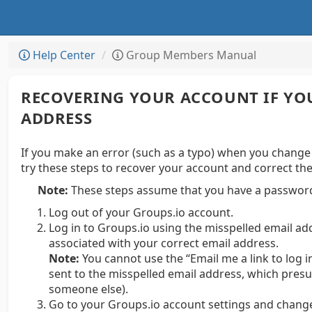
Help Center
Group Members Manual
RECOVERING YOUR ACCOUNT IF YO
ADDRESS
If you make an error (such as a typo) when you change
try these steps to recover your account and correct th
Note:
These steps assume that you have a password
Log out of your Groups.io account.
Log in to Groups.io using the misspelled email a
associated with your correct email address.
Note:
You cannot use the “Email me a link to log i
sent to the misspelled email address, which presu
someone else).
Go to your Groups.io account settings and change