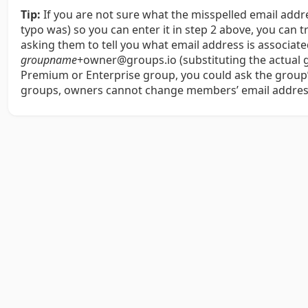
Tip:
If you are not sure what the misspelled email add
typo was) so you can enter it in step 2 above, you can 
asking them to tell you what email address is associa
groupname
+owner@groups.io (substituting the actual
Premium or Enterprise group, you could ask the group’s
groups, owners cannot change members’ email addres