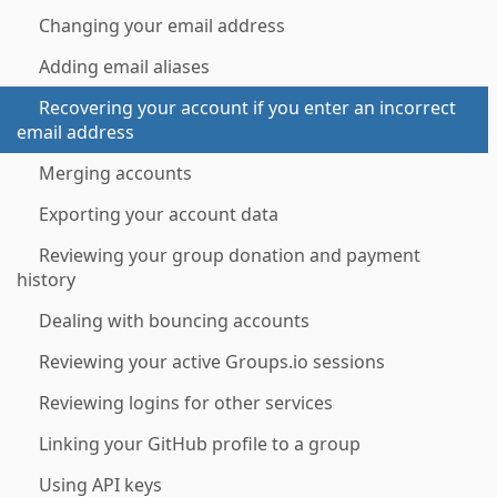
Changing your email address
Adding email aliases
Recovering your account if you enter an incorrect
email address
Merging accounts
Exporting your account data
Reviewing your group donation and payment
history
Dealing with bouncing accounts
Reviewing your active Groups.io sessions
Reviewing logins for other services
Linking your GitHub profile to a group
Using API keys