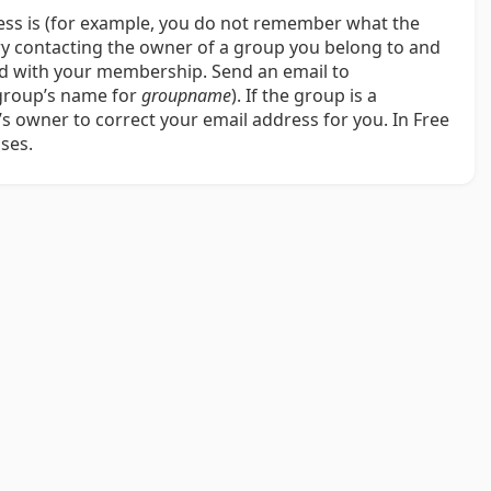
ress is (for example, you do not remember what the
try contacting the owner of a group you belong to and
ted with your membership. Send an email to
 group’s name for
groupname
). If the group is a
 owner to correct your email address for you. In Free
ses.