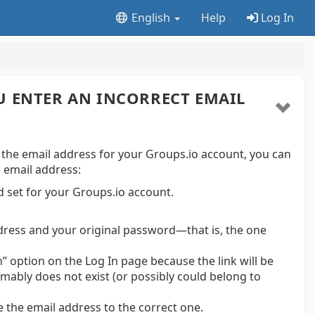
English
Help
Log In
U ENTER AN INCORRECT EMAIL
 the email address for your Groups.io account, you can
e email address:
 set for your Groups.io account.
ddress and your original password—that is, the one
n” option on the Log In page because the link will be
mably does not exist (or possibly could belong to
 the email address to the correct one.