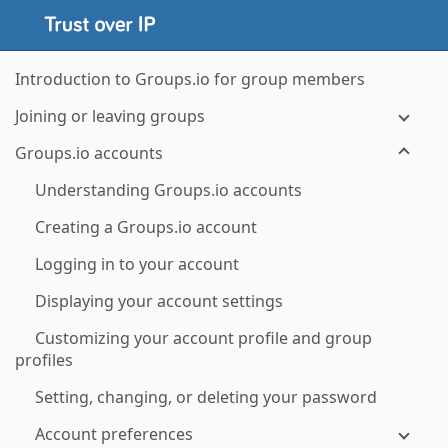
Introduction to Groups.io for group members
Joining or leaving groups
Groups.io accounts
Understanding Groups.io accounts
Creating a Groups.io account
Logging in to your account
Displaying your account settings
Customizing your account profile and group
profiles
Setting, changing, or deleting your password
Account preferences