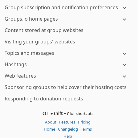
Group subscription and notification preferences
Groups.io home pages
Content stored at group websites
Visiting your groups' websites
Topics and messages
Hashtags
Web features
Sponsoring groups to help cover their hosting costs
Responding to donation requests
ctrl
+
shift
+
?
for shortcuts
About
·
Features
·
Pricing
Home
·
Changelog
·
Terms
Help