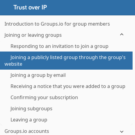
Introduction to Groups.io for group members
Joining or leaving groups
Responding to an invitation to join a group
Joining a publicly listed group through the group's
website
Joining a group by email
Receiving a notice that you were added to a group
Confirming your subscription
Joining subgroups
Leaving a group
Groups.io accounts