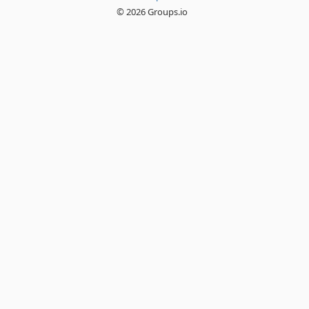
© 2026 Groups.io