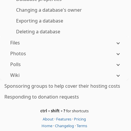
Changing a database's owner
Exporting a database
Deleting a database
Files
Photos
Polls
Wiki
Sponsoring groups to help cover their hosting costs
Responding to donation requests
ctrl
+
shift
+
?
for shortcuts
About
·
Features
·
Pricing
Home
·
Changelog
·
Terms