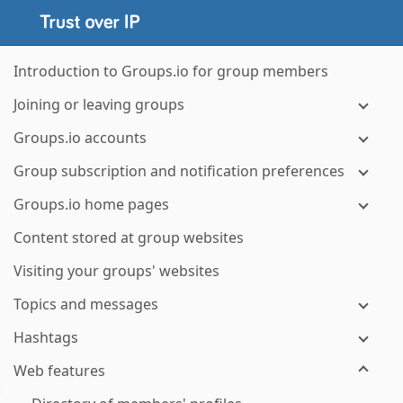
Introduction to Groups.io for group members
Joining or leaving groups
Groups.io accounts
Group subscription and notification preferences
Groups.io home pages
Content stored at group websites
Visiting your groups' websites
Topics and messages
Hashtags
Web features