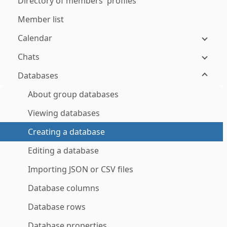
Directory of members' profiles
Member list
Calendar
Chats
Databases
About group databases
Viewing databases
Creating a database
Editing a database
Importing JSON or CSV files
Database columns
Database rows
Database properties