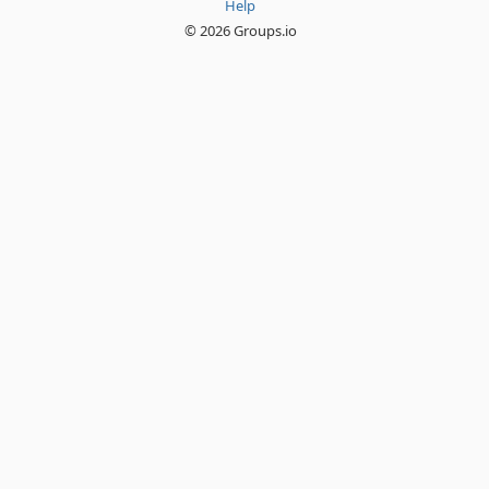
Help
© 2026 Groups.io