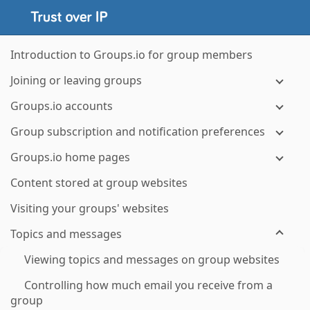
Introduction to Groups.io for group members
Joining or leaving groups
Groups.io accounts
Group subscription and notification preferences
Groups.io home pages
Content stored at group websites
Visiting your groups' websites
Topics and messages
Viewing topics and messages on group websites
Controlling how much email you receive from a
group