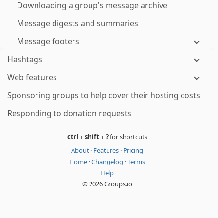
Downloading a group's message archive
Message digests and summaries
Message footers
Hashtags
Web features
Sponsoring groups to help cover their hosting costs
Responding to donation requests
ctrl
+
shift
+
?
for shortcuts
About
·
Features
·
Pricing
Home
·
Changelog
·
Terms
Help
© 2026 Groups.io