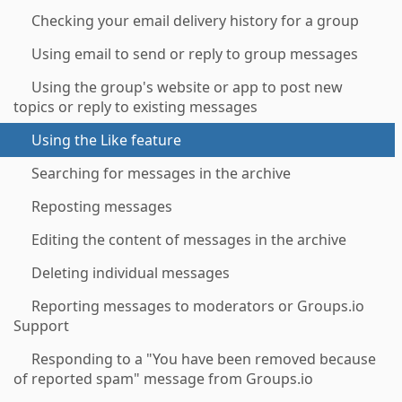
Checking your email delivery history for a group
Using email to send or reply to group messages
Using the group's website or app to post new
topics or reply to existing messages
Using the Like feature
Searching for messages in the archive
Reposting messages
Editing the content of messages in the archive
Deleting individual messages
Reporting messages to moderators or Groups.io
Support
Responding to a "You have been removed because
of reported spam" message from Groups.io