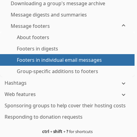
Downloading a group's message archive
Message digests and summaries
Message footers
About footers
Footers in digests
Footers in individual email messages
Group-specific additions to footers
Hashtags
Web features
Sponsoring groups to help cover their hosting costs
Responding to donation requests
ctrl
+
shift
+
?
for shortcuts