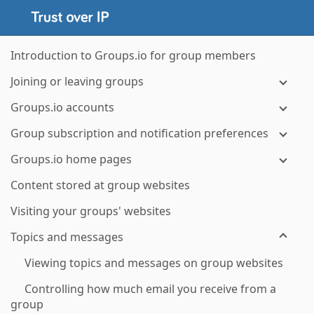
Introduction to Groups.io for group members
Joining or leaving groups
Groups.io accounts
Group subscription and notification preferences
Groups.io home pages
Content stored at group websites
Visiting your groups' websites
Topics and messages
Viewing topics and messages on group websites
Controlling how much email you receive from a
group