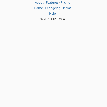
About
·
Features
·
Pricing
Home
·
Changelog
·
Terms
Help
© 2026 Groups.io