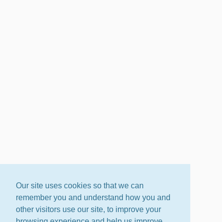
Our site uses cookies so that we can
remember you and understand how you and
other visitors use our site, to improve your
browsing experience and help us improve