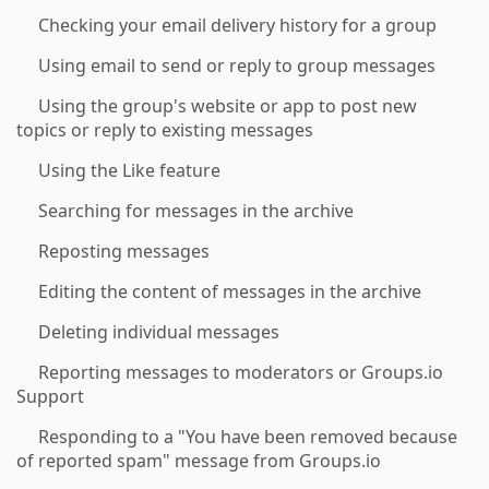
Checking your email delivery history for a group
Using email to send or reply to group messages
Using the group's website or app to post new
topics or reply to existing messages
Using the Like feature
Searching for messages in the archive
Reposting messages
Editing the content of messages in the archive
Deleting individual messages
Reporting messages to moderators or Groups.io
Support
Responding to a "You have been removed because
of reported spam" message from Groups.io