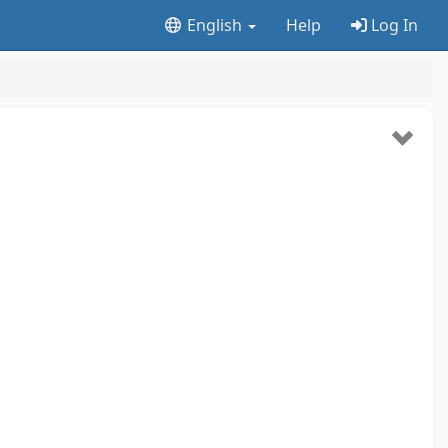
English
Help
Log In