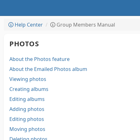
Help Center
Group Members Manual
PHOTOS
About the Photos feature
About the Emailed Photos album
Viewing photos
Creating albums
Editing albums
Adding photos
Editing photos
Moving photos
Deleting photos