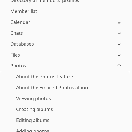
Directory of members' profiles
Member list
Calendar
Chats
Databases
Files
Photos
About the Photos feature
About the Emailed Photos album
Viewing photos
Creating albums
Editing albums
Adding photos