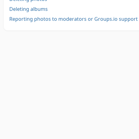
Deleting albums
Reporting photos to moderators or Groups.io support