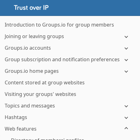
Introduction to Groups.io for group members
Joining or leaving groups
Groups.io accounts
Group subscription and notification preferences
Groups.io home pages
Content stored at group websites
Visiting your groups' websites
Topics and messages
Hashtags
Web features