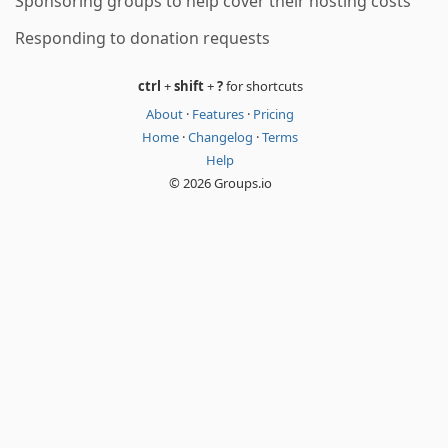
Sponsoring groups to help cover their hosting costs
Responding to donation requests
ctrl
+
shift
+
?
for shortcuts
About
·
Features
·
Pricing
Home
·
Changelog
·
Terms
Help
© 2026 Groups.io