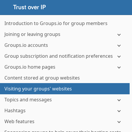
Introduction to Groups.io for group members
Joining or leaving groups
Groups.io accounts
Group subscription and notification preferences
Groups.io home pages
Content stored at group websites
Visiting your groups' websites
Topics and messages
Hashtags
Web features