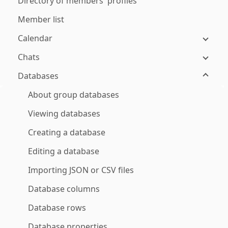
Directory of members' profiles
Member list
Calendar
Chats
Databases
About group databases
Viewing databases
Creating a database
Editing a database
Importing JSON or CSV files
Database columns
Database rows
Database properties