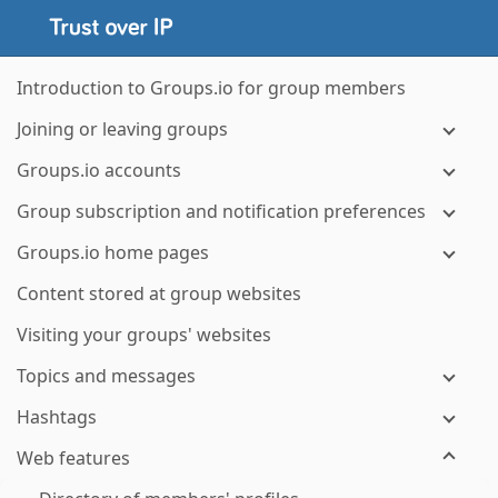
Introduction to Groups.io for group members
Joining or leaving groups
Groups.io accounts
Group subscription and notification preferences
Groups.io home pages
Content stored at group websites
Visiting your groups' websites
Topics and messages
Hashtags
Web features