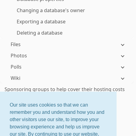
Changing a database's owner
Exporting a database
Deleting a database
Files
Photos
Polls
Wiki
Sponsoring groups to help cover their hosting costs
Responding to donation requests
Our site uses cookies so that we can
remember you and understand how you and
ctrl
+
shift
+
?
for shortcuts
other visitors use our site, to improve your
About
·
Features
·
Pricing
browsing experience and help us improve
Home
·
Changelog
·
Terms
our site. By continuing to use our website,