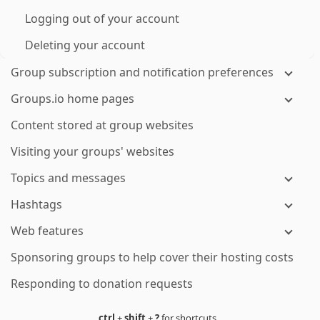
Logging out of your account
Deleting your account
Group subscription and notification preferences
Groups.io home pages
Content stored at group websites
Visiting your groups' websites
Topics and messages
Hashtags
Web features
Sponsoring groups to help cover their hosting costs
Responding to donation requests
ctrl
+
shift
+
?
for shortcuts