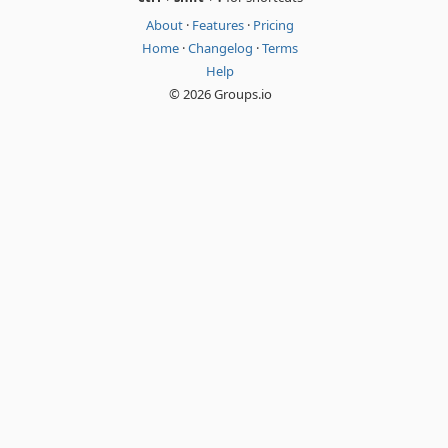
About
·
Features
·
Pricing
Home
·
Changelog
·
Terms
Help
© 2026 Groups.io