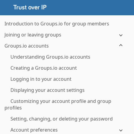
Introduction to Groups.io for group members
Joining or leaving groups
Groups.io accounts
Understanding Groups.io accounts
Creating a Groups.io account
Logging in to your account
Displaying your account settings
Customizing your account profile and group
profiles
Setting, changing, or deleting your password
Account preferences