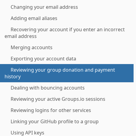
Changing your email address
Adding email aliases
Recovering your account if you enter an incorrect
email address
Merging accounts
Exporting your account data
Reviewing your group donation and payment
history
Dealing with bouncing accounts
Reviewing your active Groups.io sessions
Reviewing logins for other services
Linking your GitHub profile to a group
Using API keys