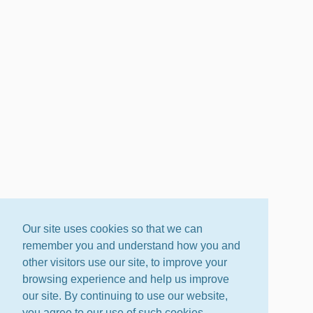
Our site uses cookies so that we can
remember you and understand how you and
other visitors use our site, to improve your
browsing experience and help us improve
our site. By continuing to use our website,
you agree to our use of such cookies.