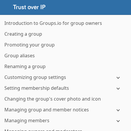
Introduction to Groups.io for group owners
Creating a group
Promoting your group
Group aliases
Renaming a group
Customizing group settings
Setting membership defaults
Changing the group's cover photo and icon
Managing group and member notices
Managing members