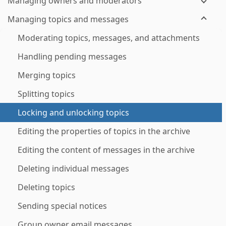
Managing owners and moderators
Managing topics and messages
Moderating topics, messages, and attachments
Handling pending messages
Merging topics
Splitting topics
Locking and unlocking topics
Editing the properties of topics in the archive
Editing the content of messages in the archive
Deleting individual messages
Deleting topics
Sending special notices
Group owner email messages