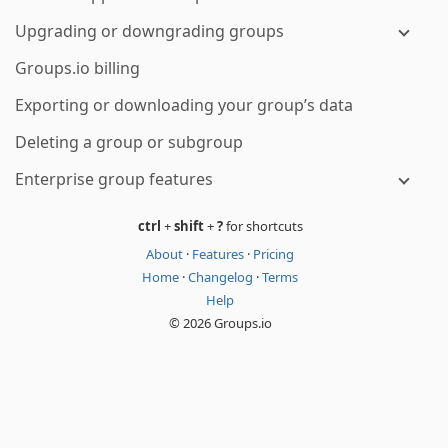
Upgrading or downgrading groups
Groups.io billing
Exporting or downloading your group’s data
Deleting a group or subgroup
Enterprise group features
ctrl
+
shift
+
?
for shortcuts
About
·
Features
·
Pricing
Home
·
Changelog
·
Terms
Help
© 2026 Groups.io