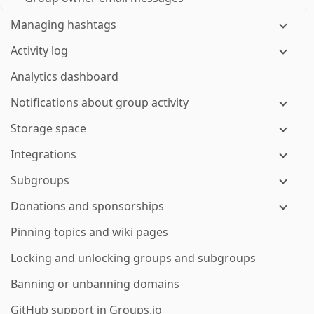
Managing hashtags
Activity log
Analytics dashboard
Notifications about group activity
Storage space
Integrations
Subgroups
Donations and sponsorships
Pinning topics and wiki pages
Locking and unlocking groups and subgroups
Banning or unbanning domains
GitHub support in Groups.io