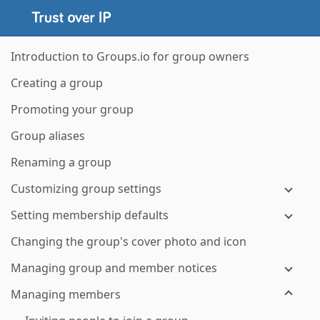
Introduction to Groups.io for group owners
Creating a group
Promoting your group
Group aliases
Renaming a group
Customizing group settings
Setting membership defaults
Changing the group's cover photo and icon
Managing group and member notices
Managing members