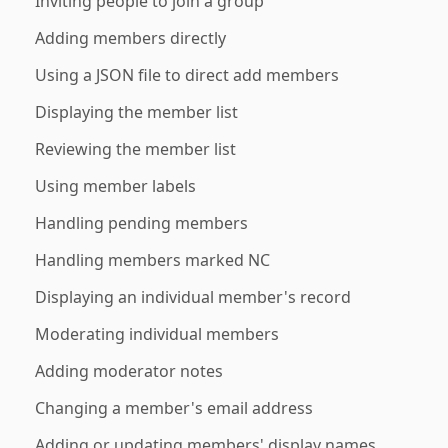
Inviting people to join a group
Adding members directly
Using a JSON file to direct add members
Displaying the member list
Reviewing the member list
Using member labels
Handling pending members
Handling members marked NC
Displaying an individual member's record
Moderating individual members
Adding moderator notes
Changing a member's email address
Adding or updating members' display names