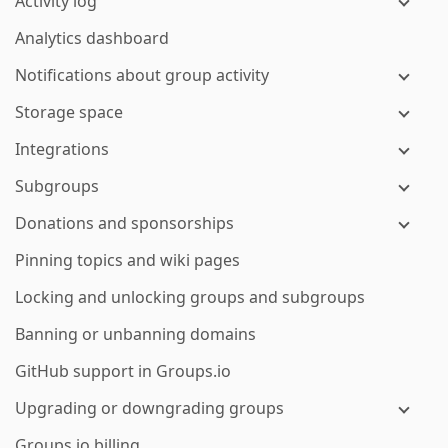
Activity log
Analytics dashboard
Notifications about group activity
Storage space
Integrations
Subgroups
Donations and sponsorships
Pinning topics and wiki pages
Locking and unlocking groups and subgroups
Banning or unbanning domains
GitHub support in Groups.io
Upgrading or downgrading groups
Groups.io billing