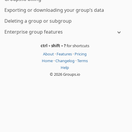
Exporting or downloading your group’s data
Deleting a group or subgroup
Enterprise group features
ctrl
+
shift
+
?
for shortcuts
About
·
Features
·
Pricing
Home
·
Changelog
·
Terms
Help
© 2026 Groups.io