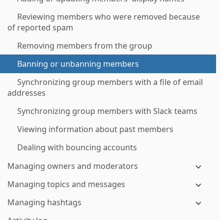
Reviewing members who were removed because
of reported spam
Removing members from the group
Banning or unbanning members
Synchronizing group members with a file of email
addresses
Synchronizing group members with Slack teams
Viewing information about past members
Dealing with bouncing accounts
Managing owners and moderators
Managing topics and messages
Managing hashtags