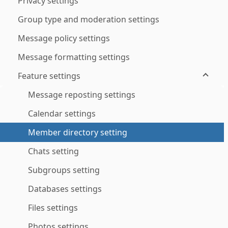
Privacy settings
Group type and moderation settings
Message policy settings
Message formatting settings
Feature settings
Message reposting settings
Calendar settings
Member directory setting
Chats setting
Subgroups setting
Databases settings
Files settings
Photos settings