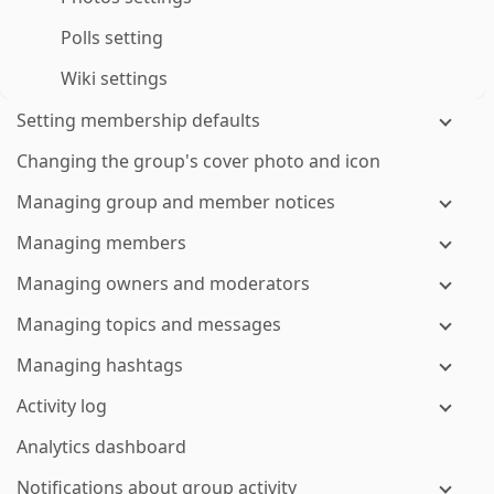
Polls setting
Wiki settings
Setting membership defaults
Changing the group's cover photo and icon
Managing group and member notices
Managing members
Managing owners and moderators
Managing topics and messages
Managing hashtags
Activity log
Analytics dashboard
Notifications about group activity