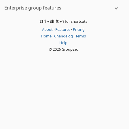
Enterprise group features
ctrl
+
shift
+
?
for shortcuts
About
·
Features
·
Pricing
Home
·
Changelog
·
Terms
Help
© 2026 Groups.io