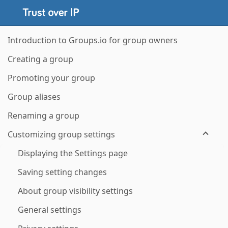
Introduction to Groups.io for group owners
Creating a group
Promoting your group
Group aliases
Renaming a group
Customizing group settings
Displaying the Settings page
Saving setting changes
About group visibility settings
General settings