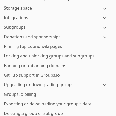
Storage space
Integrations
Subgroups
Donations and sponsorships
Pinning topics and wiki pages
Locking and unlocking groups and subgroups
Banning or unbanning domains
GitHub support in Groups.io
Upgrading or downgrading groups
Groups.io billing
Exporting or downloading your group’s data
Deleting a group or subgroup