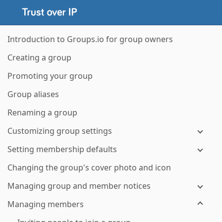
Introduction to Groups.io for group owners
Creating a group
Promoting your group
Group aliases
Renaming a group
Customizing group settings
Setting membership defaults
Changing the group's cover photo and icon
Managing group and member notices
Managing members