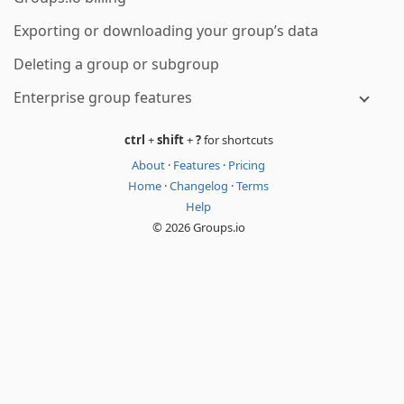
Exporting or downloading your group’s data
Deleting a group or subgroup
Enterprise group features
ctrl
+
shift
+
?
for shortcuts
About
·
Features
·
Pricing
Home
·
Changelog
·
Terms
Help
© 2026 Groups.io