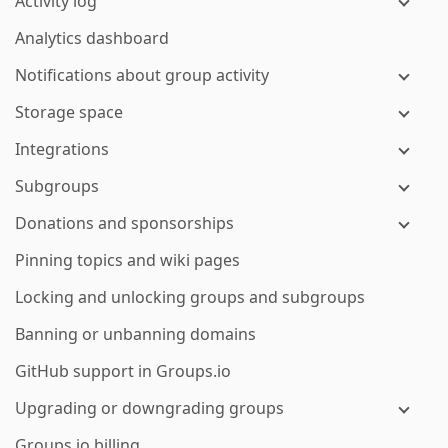
Activity log
Analytics dashboard
Notifications about group activity
Storage space
Integrations
Subgroups
Donations and sponsorships
Pinning topics and wiki pages
Locking and unlocking groups and subgroups
Banning or unbanning domains
GitHub support in Groups.io
Upgrading or downgrading groups
Groups.io billing