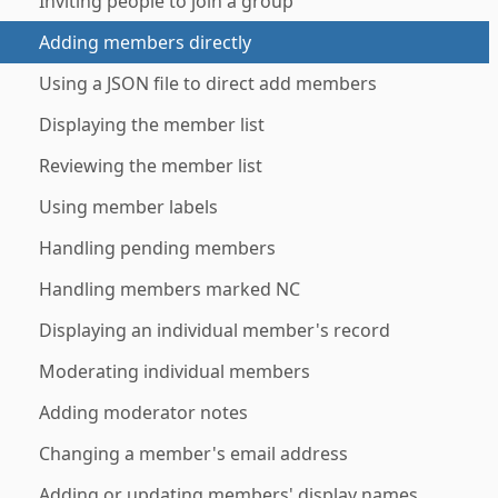
Inviting people to join a group
Adding members directly
Using a JSON file to direct add members
Displaying the member list
Reviewing the member list
Using member labels
Handling pending members
Handling members marked NC
Displaying an individual member's record
Moderating individual members
Adding moderator notes
Changing a member's email address
Adding or updating members' display names