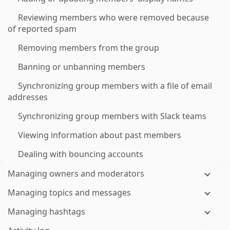
Reviewing members who were removed because
of reported spam
Removing members from the group
Banning or unbanning members
Synchronizing group members with a file of email
addresses
Synchronizing group members with Slack teams
Viewing information about past members
Dealing with bouncing accounts
Managing owners and moderators
Managing topics and messages
Managing hashtags