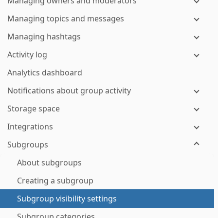
Managing owners and moderators
Managing topics and messages
Managing hashtags
Activity log
Analytics dashboard
Notifications about group activity
Storage space
Integrations
Subgroups
About subgroups
Creating a subgroup
Subgroup visibility settings
Subgroup categories