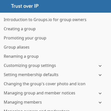
Introduction to Groups.io for group owners
Creating a group
Promoting your group
Group aliases
Renaming a group
Customizing group settings
Setting membership defaults
Changing the group's cover photo and icon
Managing group and member notices
Managing members