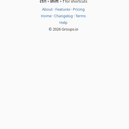
ctrl
+
shift
+
?
for shortcuts
About
·
Features
·
Pricing
Home
·
Changelog
·
Terms
Help
© 2026 Groups.io