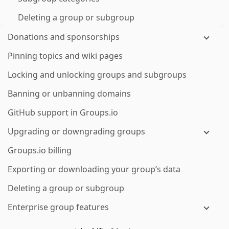
Deleting a group or subgroup
Donations and sponsorships
Pinning topics and wiki pages
Locking and unlocking groups and subgroups
Banning or unbanning domains
GitHub support in Groups.io
Upgrading or downgrading groups
Groups.io billing
Exporting or downloading your group’s data
Deleting a group or subgroup
Enterprise group features