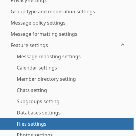
Privacy settings
Group type and moderation settings
Message policy settings
Message formatting settings
Feature settings
Message reposting settings
Calendar settings
Member directory setting
Chats setting
Subgroups setting
Databases settings
Files settings
Photos settings