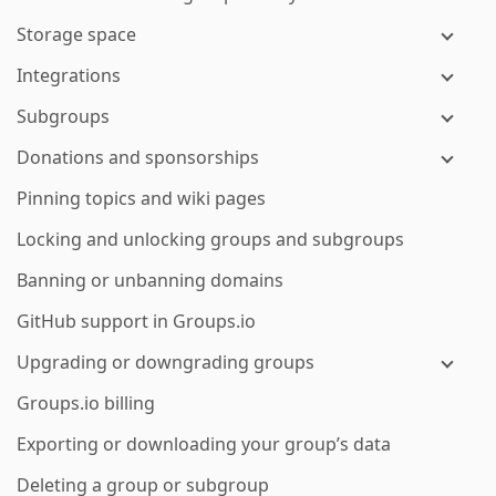
Storage space
Integrations
Subgroups
Donations and sponsorships
Pinning topics and wiki pages
Locking and unlocking groups and subgroups
Banning or unbanning domains
GitHub support in Groups.io
Upgrading or downgrading groups
Groups.io billing
Exporting or downloading your group’s data
Deleting a group or subgroup