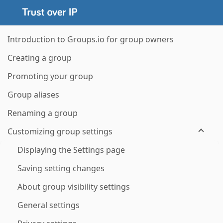
Introduction to Groups.io for group owners
Creating a group
Promoting your group
Group aliases
Renaming a group
Customizing group settings
Displaying the Settings page
Saving setting changes
About group visibility settings
General settings