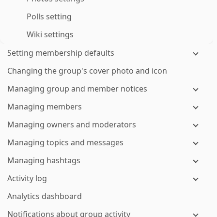
Polls setting
Wiki settings
Setting membership defaults
Changing the group's cover photo and icon
Managing group and member notices
Managing members
Managing owners and moderators
Managing topics and messages
Managing hashtags
Activity log
Analytics dashboard
Notifications about group activity