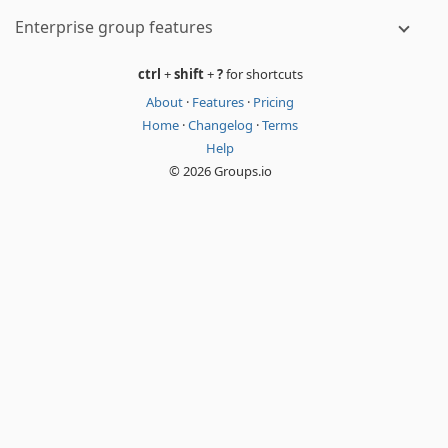
Enterprise group features
ctrl
+
shift
+
?
for shortcuts
About
·
Features
·
Pricing
Home
·
Changelog
·
Terms
Help
© 2026 Groups.io