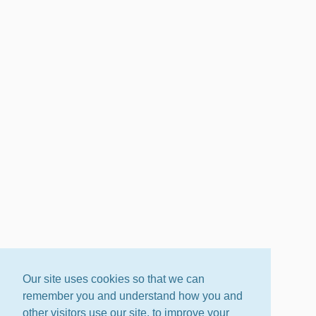
Our site uses cookies so that we can
remember you and understand how you and
other visitors use our site, to improve your