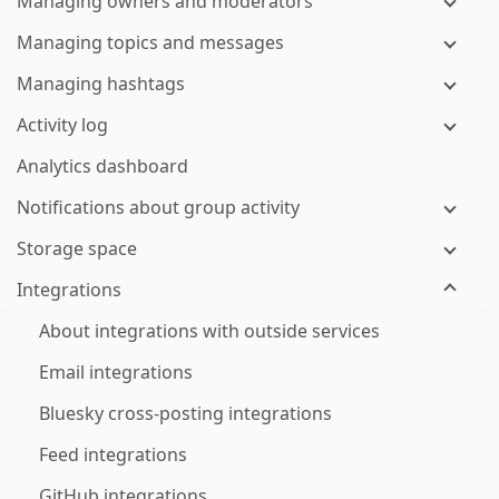
Managing owners and moderators
Managing topics and messages
Managing hashtags
Activity log
Analytics dashboard
Notifications about group activity
Storage space
Integrations
About integrations with outside services
Email integrations
Bluesky cross-posting integrations
Feed integrations
GitHub integrations