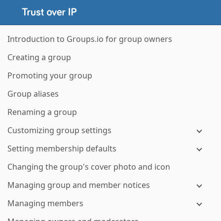
Introduction to Groups.io for group owners
Creating a group
Promoting your group
Group aliases
Renaming a group
Customizing group settings
Setting membership defaults
Changing the group's cover photo and icon
Managing group and member notices
Managing members