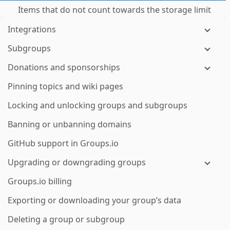
Items that do not count towards the storage limit
Integrations
Subgroups
Donations and sponsorships
Pinning topics and wiki pages
Locking and unlocking groups and subgroups
Banning or unbanning domains
GitHub support in Groups.io
Upgrading or downgrading groups
Groups.io billing
Exporting or downloading your group’s data
Deleting a group or subgroup