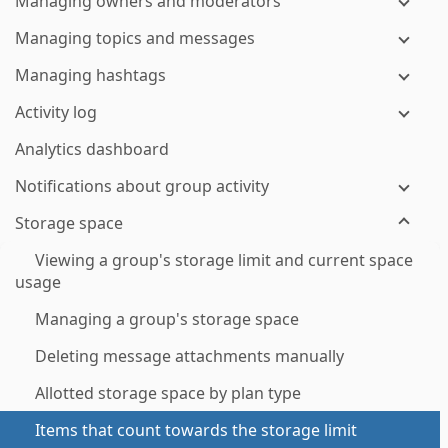
Managing owners and moderators
Managing topics and messages
Managing hashtags
Activity log
Analytics dashboard
Notifications about group activity
Storage space
Viewing a group's storage limit and current space
usage
Managing a group's storage space
Deleting message attachments manually
Allotted storage space by plan type
Items that count towards the storage limit