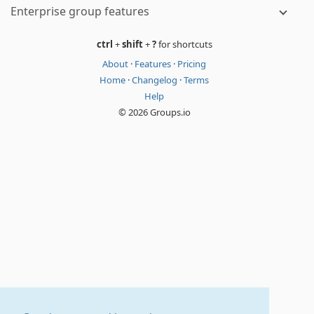
Enterprise group features
ctrl
+
shift
+
?
for shortcuts
About
·
Features
·
Pricing
Home
·
Changelog
·
Terms
Help
© 2026 Groups.io