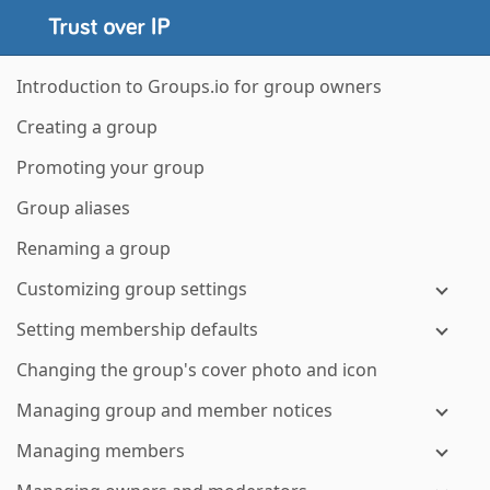
Introduction to Groups.io for group owners
Creating a group
Promoting your group
Group aliases
Renaming a group
Customizing group settings
Setting membership defaults
Changing the group's cover photo and icon
Managing group and member notices
Managing members