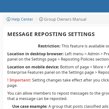
Help Center
Group Owners Manual
MESSAGE REPOSTING SETTINGS
Restriction:
This feature is available o
Location in desktop browser:
Left menu > Admin > Pre
panel on the Settings page > Reposting Policies section
Location on mobile device:
Bottom of page > More > A
Enterprise Features panel on the Settings page > Repos
! Important:
Setting changes take effect after you clic
page.
You can allow members to repost messages to the gro
that a message can be reposted.
Use case example:
A group that posts classified ad