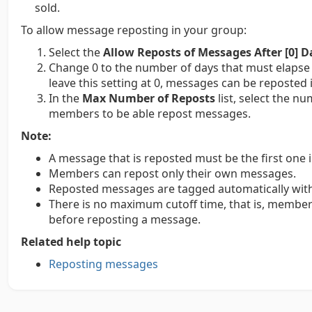
sold.
To allow message reposting in your group:
Select the
Allow Reposts of Messages After [0] D
Change 0 to the number of days that must elapse 
leave this setting at 0, messages can be reposted 
In the
Max Number of Reposts
list, select the n
members to be able repost messages.
Note:
A message that is reposted must be the first one i
Members can repost only their own messages.
Reposted messages are tagged automatically with
There is no maximum cutoff time, that is, member
before reposting a message.
Related help topic
Reposting messages