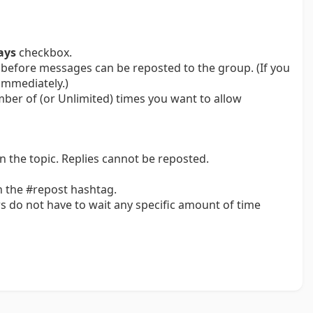
ays
checkbox.
before messages can be reposted to the group. (If you
immediately.)
umber of (or Unlimited) times you want to allow
n the topic. Replies cannot be reposted.
 the #repost hashtag.
s do not have to wait any specific amount of time