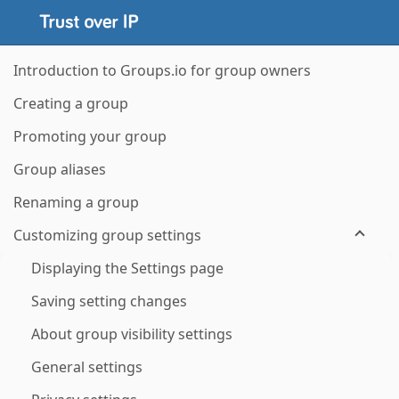
Introduction to Groups.io for group owners
Creating a group
Promoting your group
Group aliases
Renaming a group
Customizing group settings
Displaying the Settings page
Saving setting changes
About group visibility settings
General settings