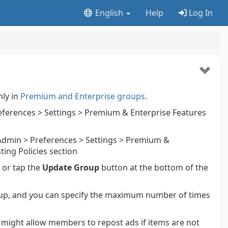
English
Help
Log In
nly in
Premium and Enterprise groups
.
ferences > Settings > Premium & Enterprise Features
dmin > Preferences > Settings > Premium &
ting Policies section
k or tap the
Update Group
button at the bottom of the
up, and you can specify the maximum number of times
s might allow members to repost ads if items are not