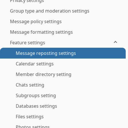
Privacy settings
Group type and moderation settings
Message policy settings
Message formatting settings
Feature settings
Message reposting settings
Calendar settings
Member directory setting
Chats setting
Subgroups setting
Databases settings
Files settings
Photos settings