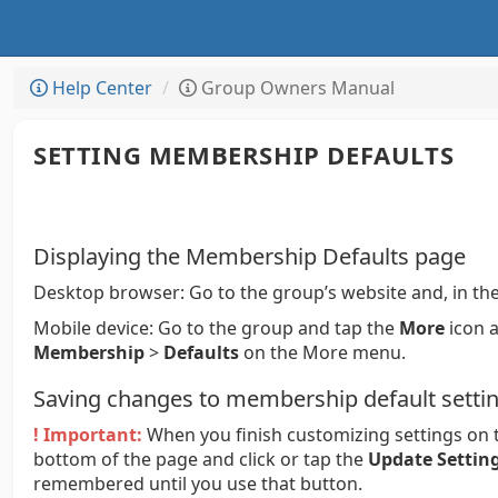
Help Center
Group Owners Manual
SETTING MEMBERSHIP DEFAULTS
Displaying the Membership Defaults page
Desktop browser:
Go to the group’s website and, in the
Mobile device:
Go to the group and tap the
More
icon a
Membership
>
Defaults
on the More menu.
Saving changes to membership default setti
! Important:
When you finish customizing settings on t
bottom of the page and click or tap the
Update Settin
remembered until you use that button.