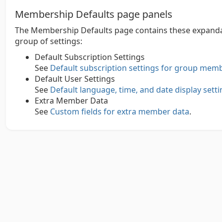
Membership Defaults page panels
The Membership Defaults page contains these expandab
group of settings:
Default Subscription Settings
See
Default subscription settings for group mem
Default User Settings
See
Default language, time, and date display set
Extra Member Data
See
Custom fields for extra member data
.