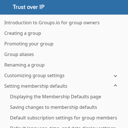
Introduction to Groups.io for group owners
Creating a group
Promoting your group
Group aliases
Renaming a group
Customizing group settings
Setting membership defaults
Displaying the Membership Defaults page
Saving changes to membership defaults
Default subscription settings for group members