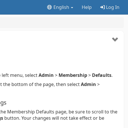
English
Help
Log In
 left menu, select
Admin
>
Membership
>
Defaults
.
t the bottom of the page, then select
Admin
>
ngs
he Membership Defaults page, be sure to scroll to the
gs
button. Your changes will not take effect or be