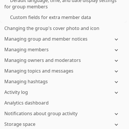
Default language, time, and date display settings
for group members
Custom fields for extra member data
Changing the group's cover photo and icon
Managing group and member notices
Managing members
Managing owners and moderators
Managing topics and messages
Managing hashtags
Activity log
Analytics dashboard
Notifications about group activity
Storage space