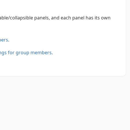
le/collapsible panels, and each panel has its own
bers
.
tings for group members
.