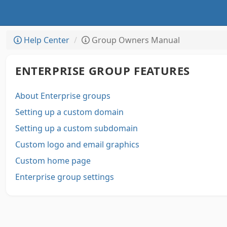
Help Center
Group Owners Manual
ENTERPRISE GROUP FEATURES
About Enterprise groups
Setting up a custom domain
Setting up a custom subdomain
Custom logo and email graphics
Custom home page
Enterprise group settings