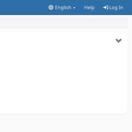
English
Help
Log In