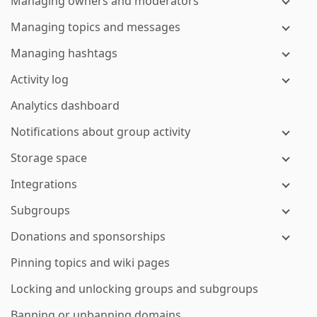
Managing owners and moderators
Managing topics and messages
Managing hashtags
Activity log
Analytics dashboard
Notifications about group activity
Storage space
Integrations
Subgroups
Donations and sponsorships
Pinning topics and wiki pages
Locking and unlocking groups and subgroups
Banning or unbanning domains