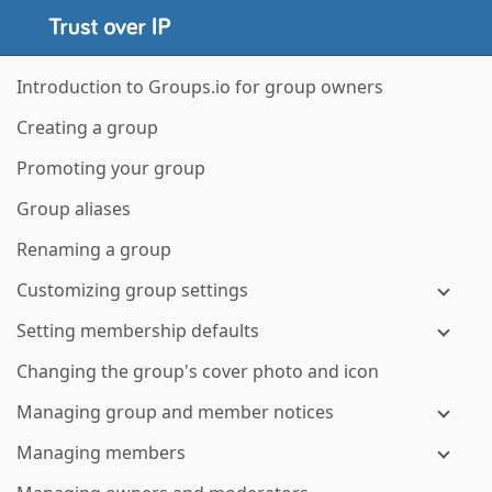
Introduction to Groups.io for group owners
Creating a group
Promoting your group
Group aliases
Renaming a group
Customizing group settings
Setting membership defaults
Changing the group's cover photo and icon
Managing group and member notices
Managing members