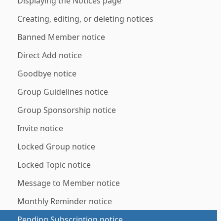
Displaying the Notices page
Creating, editing, or deleting notices
Banned Member notice
Direct Add notice
Goodbye notice
Group Guidelines notice
Group Sponsorship notice
Invite notice
Locked Group notice
Locked Topic notice
Message to Member notice
Monthly Reminder notice
Pending Subscription notice