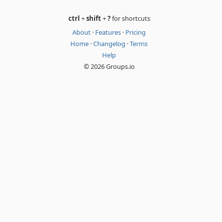
ctrl
+
shift
+
?
for shortcuts
About
·
Features
·
Pricing
Home
·
Changelog
·
Terms
Help
© 2026 Groups.io