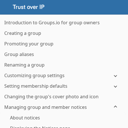
Introduction to Groups.io for group owners
Creating a group
Promoting your group
Group aliases
Renaming a group
Customizing group settings
Setting membership defaults
Changing the group's cover photo and icon
Managing group and member notices
About notices