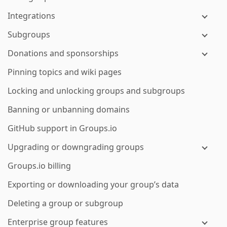
Integrations
Subgroups
Donations and sponsorships
Pinning topics and wiki pages
Locking and unlocking groups and subgroups
Banning or unbanning domains
GitHub support in Groups.io
Upgrading or downgrading groups
Groups.io billing
Exporting or downloading your group’s data
Deleting a group or subgroup
Enterprise group features