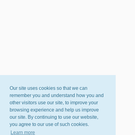
Our site uses cookies so that we can
remember you and understand how you and
other visitors use our site, to improve your
browsing experience and help us improve
our site. By continuing to use our website,
you agree to our use of such cookies.
Learn more