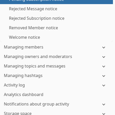
Rejected Message notice
Rejected Subscription notice
Removed Member notice
Welcome notice
Managing members
Managing owners and moderators
Managing topics and messages
Managing hashtags
Activity log
Analytics dashboard
Notifications about group activity
Storage space