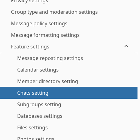
Privacy settings
Group type and moderation settings
Message policy settings
Message formatting settings
Feature settings
Message reposting settings
Calendar settings
Member directory setting
Chats setting
Subgroups setting
Databases settings
Files settings
Photos settings