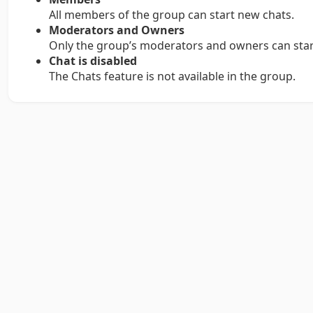
All members of the group can start new chats.
Moderators and Owners
Only the group’s moderators and owners can star
Chat is disabled
The Chats feature is not available in the group.