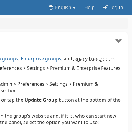
English
Help
Log In
groups, Enterprise groups
, and
legacy Free group
s.
ferences > Settings > Premium & Enterprise Features
dmin > Preferences > Settings > Premium &
 section
k or tap the
Update Group
button at the bottom of the
n the group’s website and, if it is, who can start new
 the panel, select the option you want to use: