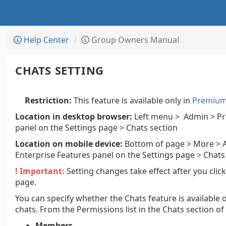
Help Center
Group Owners Manual
CHATS SETTING
Restriction:
This feature is available only in
Premium 
Location in desktop browser:
Left menu > Admin > Pre
panel on the Settings page > Chats section
Location on mobile device:
Bottom of page > More > A
Enterprise Features panel on the Settings page > Chats
! Important:
Setting changes take effect after you clic
page.
You can specify whether the Chats feature is available o
chats. From the Permissions list in the Chats section of
Members