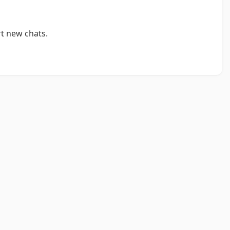
t new chats.