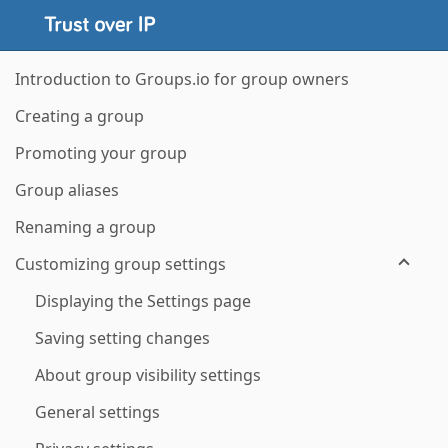
Introduction to Groups.io for group owners
Creating a group
Promoting your group
Group aliases
Renaming a group
Customizing group settings
Displaying the Settings page
Saving setting changes
About group visibility settings
General settings